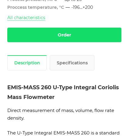
Proccess temperature, °C
—
-196...+200
All characteristics
Order
Description
Specifications
EMIS-MASS 260 U-Type Integral Coriolis
Mass Flowmeter
Direct measurement of mass, volume, flow rate
density.
The U-Type Integral EMIS-MASS 260 is a standard