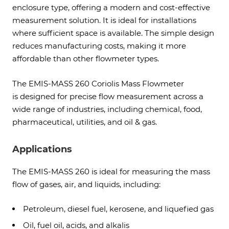
enclosure type, offering a modern and cost-effective
measurement solution. It is ideal for installations
where sufficient space is available. The simple design
reduces manufacturing costs, making it more
affordable than other flowmeter types.
The EMIS-MASS 260 Coriolis Mass Flowmeter
is designed for precise flow measurement across a
wide range of industries, including chemical, food,
pharmaceutical, utilities, and oil & gas.
Applications
The EMIS-MASS 260 is ideal for measuring the mass
flow of gases, air, and liquids, including:
Petroleum, diesel fuel, kerosene, and liquefied gas
Oil, fuel oil, acids, and alkalis