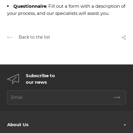
Questionnaire
: Fill out a form with a description of
your process, and our specialists will assist you.
Back to the list
Subscribe to
our news
About Us