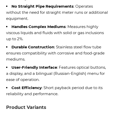
No Straight Pipe Requirements
: Operates
without the need for straight meter runs or additional
equipment.
Handles Complex Mediums
: Measures highly
viscous liquids and fluids with solid or gas inclusions
up to 2%.
Durable Construction
: Stainless steel flow tube
ensures compatibility with corrosive and food-grade
mediums.
User-Friendly Interface
: Features optical buttons,
a display, and a bilingual (Russian-English) menu for
ease of operation.
Cost Efficiency
: Short payback period due to its
reliability and performance.
Product Variants