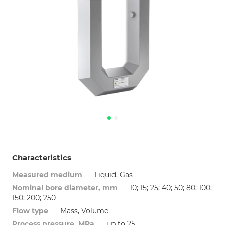
Characteristics
Measured medium
—
Liquid, Gas
Nominal bore diameter, mm
—
10; 15; 25; 40; 50; 80; 100;
150; 200; 250
Flow type
—
Mass, Volume
Process pressure, MPa
—
up to 25