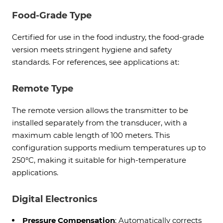
Food-Grade Type
Certified for use in the food industry, the food-grade
version meets stringent hygiene and safety
standards. For references, see applications at:
Remote Type
The remote version allows the transmitter to be
installed separately from the transducer, with a
maximum cable length of 100 meters. This
configuration supports medium temperatures up to
250°C, making it suitable for high-temperature
applications.
Digital Electronics
Pressure Compensation
: Automatically corrects