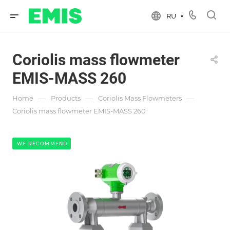
RU
Coriolis mass flowmeter
EMIS-MASS 260
—
—
—
Home
Products
Coriolis Mass Flowmeters
Coriolis mass flowmeter EMIS-MASS 260
WE RECOMMEND