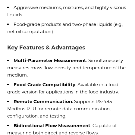
Aggressive mediums, mixtures, and highly viscous
liquids
Food-grade products and two-phase liquids (e.g.,
net oil computation)
Key Features & Advantages
Multi-Parameter Measurement
: Simultaneously
measures mass flow, density, and temperature of the
medium.
Food-Grade Compatibility
: Available in a food-
grade version for applications in the food industry.
Remote Communication
: Supports RS-485
Modbus RTU for remote data communication,
configuration, and testing.
Bidirectional Flow Measurement
: Capable of
measuring both direct and reverse flows.