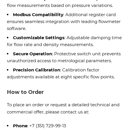
flow measurements based on pressure variations.
Modbus Compatibility
: Additional register card
ensures seamless integration with leading flowmeter
software.
Customizable Settings
: Adjustable damping time
for flow rate and density measurements.
Secure Operation
: Protective switch unit prevents
unauthorized access to metrological parameters.
Precision Calibration
: Calibration factor
adjustments available at eight specific flow points.
How to Order
To place an order or request a detailed technical and
commercial offer, please contact us at:
Phone
: +7 (351) 729-99-13